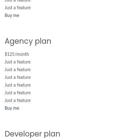
Just a feature
Just a feature
Buy me
Agency plan
$
125
/month
Just a feature
Just a feature
Just a feature
Just a feature
Just a feature
Just a feature
Buy me
Developer plan