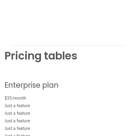
Pricing tables
Enterprise plan
$
35
/month
Just a feature
Just a feature
Just a feature
Just a feature