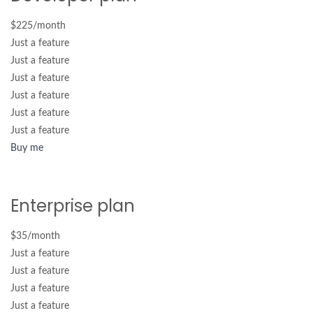
$
225
/month
Just a feature
Just a feature
Just a feature
Just a feature
Just a feature
Just a feature
Buy me
Enterprise plan
$
35
/month
Just a feature
Just a feature
Just a feature
Just a feature