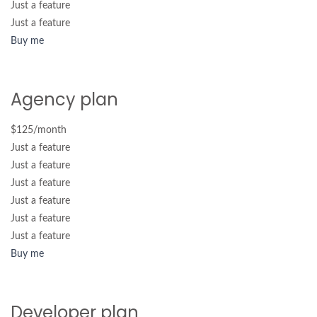
Just a feature
Just a feature
Buy me
Agency plan
$
125
/month
Just a feature
Just a feature
Just a feature
Just a feature
Just a feature
Just a feature
Buy me
Developer plan