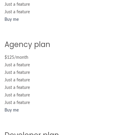
Just a feature
Just a feature
Buy me
Agency plan
$
125
/month
Just a feature
Just a feature
Just a feature
Just a feature
Just a feature
Just a feature
Buy me