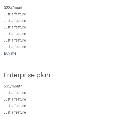
$
225
/month
Just a feature
Just a feature
Just a feature
Just a feature
Just a feature
Just a feature
Buy me
Enterprise plan
$
35
/month
Just a feature
Just a feature
Just a feature
Just a feature