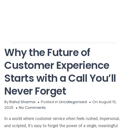
Why the Future of
Customer Experience
Starts with a Call You’ll
Never Forget
By
Rahul Sharma
Posted in
Uncategorised
On August 10,
2025
No Comments.
In a world where customer service often feels rushed, impersonal,
and scripted, it’s easy to forget the power of a single, meaningful