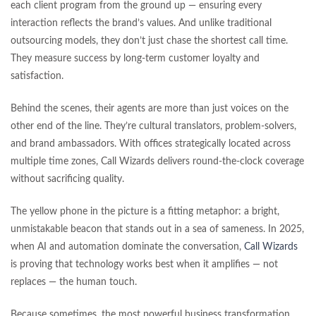
each client program from the ground up — ensuring every
interaction reflects the brand’s values. And unlike traditional
outsourcing models, they don’t just chase the shortest call time.
They measure success by long-term customer loyalty and
satisfaction.
Behind the scenes, their agents are more than just voices on the
other end of the line. They’re cultural translators, problem-solvers,
and brand ambassadors. With offices strategically located across
multiple time zones, Call Wizards delivers round-the-clock coverage
without sacrificing quality.
The yellow phone in the picture is a fitting metaphor: a bright,
unmistakable beacon that stands out in a sea of sameness. In 2025,
when AI and automation dominate the conversation,
Call Wizards
is proving that technology works best when it amplifies — not
replaces — the human touch.
Because sometimes, the most powerful business transformation