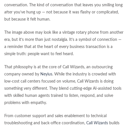
conversation. The kind of conversation that leaves you smiling long
after you’ve hung up — not because it was flashy or complicated,
but because it felt human.
The image above may look like a vintage rotary phone from another
era, but it’s more than just nostalgia. It’s a symbol of connection —
a reminder that at the heart of every business transaction is a
simple truth: people want to feel heard.
That philosophy is at the core of Call Wizards, an outsourcing
company owned by
Neyius
. While the industry is crowded with
low-cost call centers focused on volume, Call Wizards is doing
something very different. They blend cutting-edge AI-assisted tools
with skilled human agents trained to listen, respond, and solve
problems with empathy.
From customer support and sales enablement to technical
troubleshooting and back-office coordination,
Call Wizards
builds